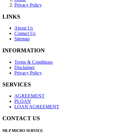
Privacy Policy
LINKS
About Us
Contact Us
Sitemap
INFORMATION
Terms & Conditions
Disclaimer
Privacy Policy
SERVICES
AGREEMENT
PLOAN
LOAN AGREEMENT
CONTACT US
MLP MICRO SERVICE