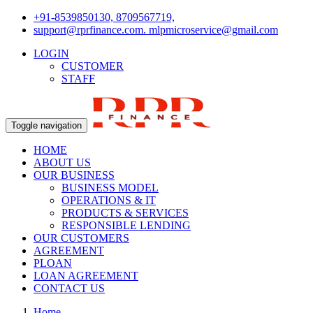
+91-8539850130, 8709567719,
support@rprfinance.com. mlpmicroservice@gmail.com
LOGIN
CUSTOMER
STAFF
Toggle navigation
HOME
ABOUT US
OUR BUSINESS
BUSINESS MODEL
OPERATIONS & IT
PRODUCTS & SERVICES
RESPONSIBLE LENDING
OUR CUSTOMERS
AGREEMENT
PLOAN
LOAN AGREEMENT
CONTACT US
Home