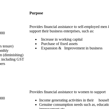
Purpose
Provides financial assistance to self-employed me
support their business enterprises, such as:
000
Increase in working capital
Purchase of fixed assets
rs tenure)
Expansion & Improvement in business
onthly
 (diminishing)
t including GST
bers
Provides financial assistance to women to support
000
Income generating activities in their househ
Genuine consumption needs such as, educati
improvement etc.