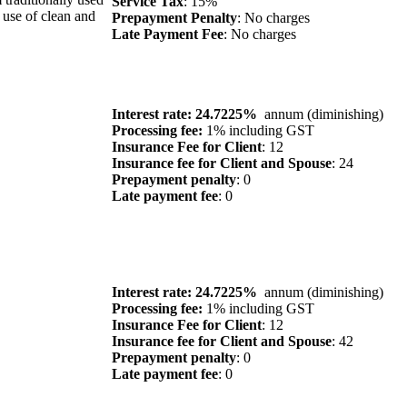
Service Tax
: 15%
 use of clean and
Prepayment Penalty
: No charges
Late Payment Fee
: No charges
Interest rate: 24.7225%
annum (diminishing)
Processing fee:
1% including GST
Insurance Fee for Client
: 12
Insurance fee for Client and Spouse
: 24
Prepayment penalty
: 0
Late payment fee
: 0
Interest rate: 24.7225%
annum (diminishing)
Processing fee:
1% including GST
Insurance Fee for Client
: 12
Insurance fee for Client and Spouse
: 42
Prepayment penalty
: 0
Late payment fee
: 0