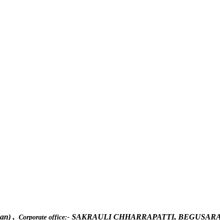
han) ,
SAKRAULI CHHARRAPATTI, BEGUSARAI
Corporate office:-