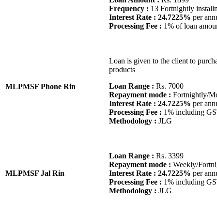
Frequency :
13 Fortnightly install
Interest Rate : 24.7225%
per ann
Processing Fee :
1% of loan amou
Loan is given to the client to purcha
products
Loan Range :
Rs. 7000
MLPMSF Phone Rin
Repayment mode :
Fortnightly/M
Interest Rate : 24.7225%
per ann
Processing Fee :
1% including G
Methodology :
JLG
Loan Range :
Rs. 3399
Repayment mode :
Weekly/Fortni
MLPMSF Jal Rin
Interest Rate : 24.7225%
per ann
Processing Fee :
1% including G
Methodology :
JLG