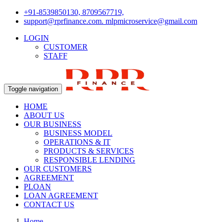
+91-8539850130, 8709567719,
support@rprfinance.com. mlpmicroservice@gmail.com
LOGIN
CUSTOMER
STAFF
Toggle navigation
HOME
ABOUT US
OUR BUSINESS
BUSINESS MODEL
OPERATIONS & IT
PRODUCTS & SERVICES
RESPONSIBLE LENDING
OUR CUSTOMERS
AGREEMENT
PLOAN
LOAN AGREEMENT
CONTACT US
Home