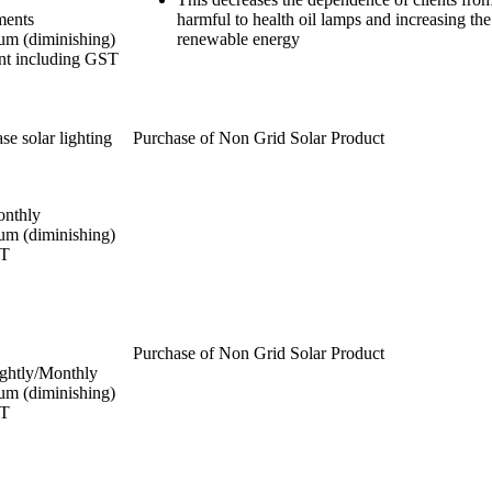
ments
harmful to health oil lamps and increasing the
um (diminishing)
renewable energy
nt including GST
se solar lighting
Purchase of Non Grid Solar Product
onthly
um (diminishing)
ST
Purchase of Non Grid Solar Product
ghtly/Monthly
um (diminishing)
ST