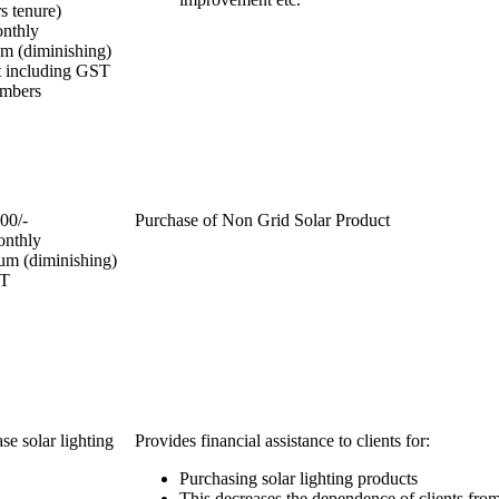
rs tenure)
onthly
m (diminishing)
t including GST
embers
00/-
Purchase of Non Grid Solar Product
onthly
um (diminishing)
ST
se solar lighting
Provides financial assistance to clients for:
Purchasing solar lighting products
This decreases the dependence of clients from