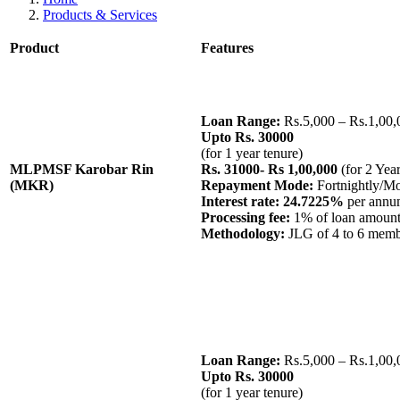
Products & Services
Product
Features
Loan Range:
Rs.5,000 – Rs.1,00,
Upto Rs. 30000
(for 1 year tenure)
MLPMSF Karobar Rin
Rs. 31000- Rs 1,00,000
(for 2 Yea
(MKR)
Repayment Mode:
Fortnightly/M
Interest rate: 24.7225%
per annum
Processing fee:
1% of loan amoun
Methodology:
JLG of 4 to 6 mem
Loan Range:
Rs.5,000 – Rs.1,00,
Upto Rs. 30000
(for 1 year tenure)