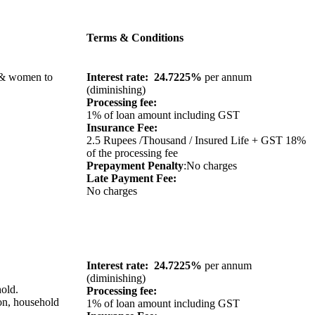
Terms & Conditions
n & women to
Interest rate: 24.7225%
per annum
(diminishing)
Processing fee:
1% of loan amount including GST
Insurance Fee:
2.5 Rupees /Thousand / Insured Life + GST 18%
of the processing fee
Prepayment Penalty
:No charges
Late Payment Fee:
No charges
Interest rate: 24.7225%
per annum
(diminishing)
old.
Processing fee:
on, household
1% of loan amount including GST