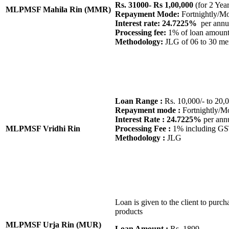
Rs. 31000- Rs 1,00,000
(for 2 Yea
MLPMSF Mahila Rin (MMR)
Repayment Mode:
Fortnightly/M
Interest rate: 24.7225%
per annu
Processing fee:
1% of loan amoun
Methodology:
JLG of 06 to 30 m
Loan Range :
Rs. 10,000/- to 20,0
Repayment mode :
Fortnightly/M
Interest Rate : 24.7225%
per ann
MLPMSF Vridhi Rin
Processing Fee :
1% including G
Methodology :
JLG
Loan is given to the client to purcha
products
MLPMSF Urja Rin (MUR)
Loan Amount :
Rs. 1899