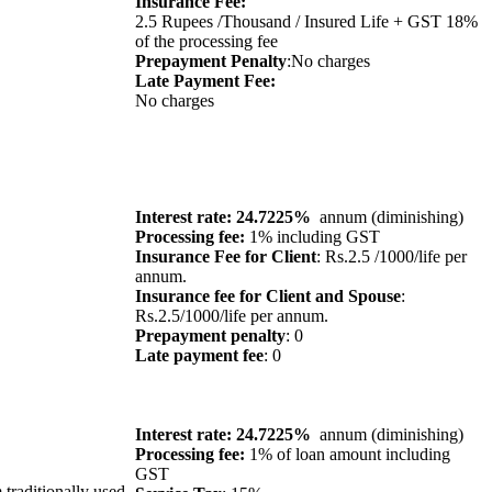
Insurance Fee:
2.5 Rupees /Thousand / Insured Life + GST 18%
of the processing fee
Prepayment Penalty
:No charges
Late Payment Fee:
No charges
Interest rate: 24.7225%
annum (diminishing)
Processing fee:
1% including GST
Insurance Fee for Client
: Rs.2.5 /1000/life per
annum.
Insurance fee for Client and Spouse
:
Rs.2.5/1000/life per annum.
Prepayment penalty
: 0
Late payment fee
: 0
Interest rate: 24.7225%
annum (diminishing)
Processing fee:
1% of loan amount including
GST
 traditionally used