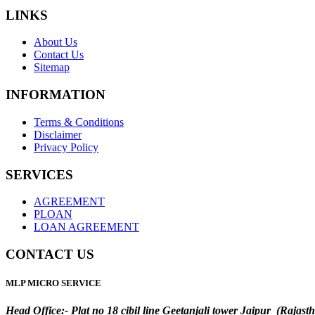
LINKS
About Us
Contact Us
Sitemap
INFORMATION
Terms & Conditions
Disclaimer
Privacy Policy
SERVICES
AGREEMENT
PLOAN
LOAN AGREEMENT
CONTACT US
MLP MICRO SERVICE
Head Office:- Plat no 18 cibil line Geetanjali tower Jaipur (Rajast